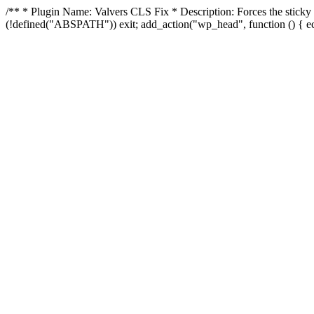
/** * Plugin Name: Valvers CLS Fix * Description: Forces the sticky he
(!defined("ABSPATH")) exit; add_action("wp_head", function () { e